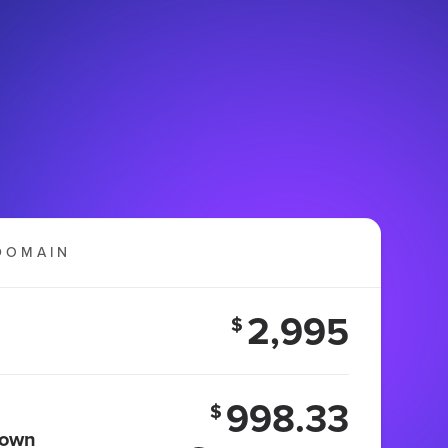
DOMAIN
2,995
$
998.33
$
 own