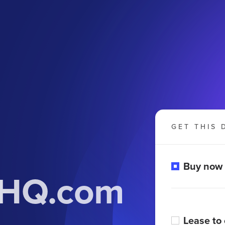
GET THIS 
Buy now
onHQ.com
Lease to