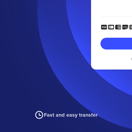
Fast and easy transfer