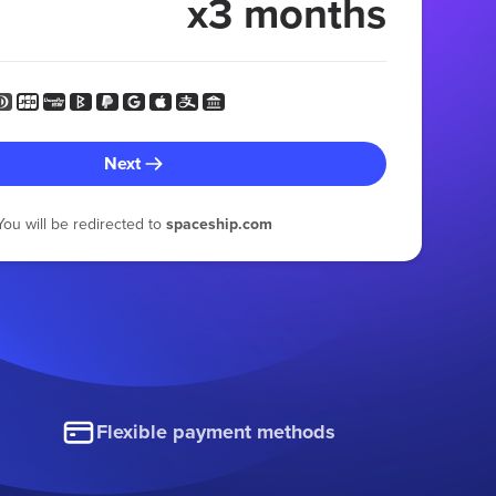
x3 months
Next
You will be redirected to
spaceship.com
Flexible payment methods