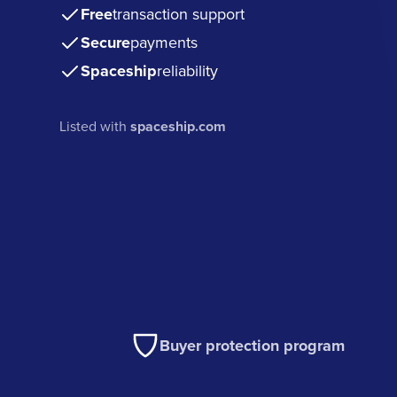
Free
transaction support
Secure
payments
Spaceship
reliability
Listed with
spaceship.com
Buyer protection program