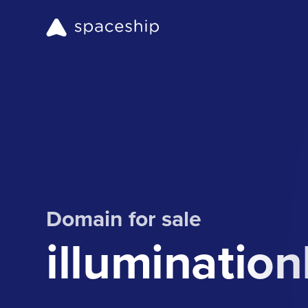
Domain for sale
illuminati